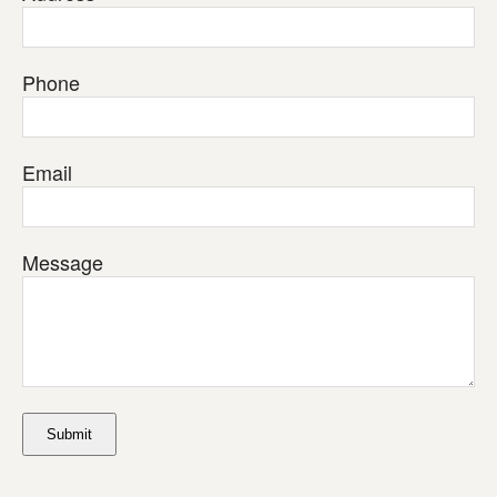
Phone
Email
Message
Submit