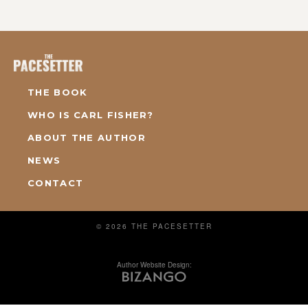
THE BOOK
WHO IS CARL FISHER?
ABOUT THE AUTHOR
NEWS
CONTACT
© 2026 THE PACESETTER
Author Website Design: