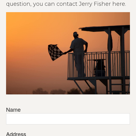
question, you can contact Jerry Fisher here.
Name
Address