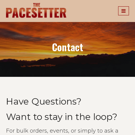
Contact
Have Questions?
Want to stay in the loop?
For bulk orders, events, or simply to ask a