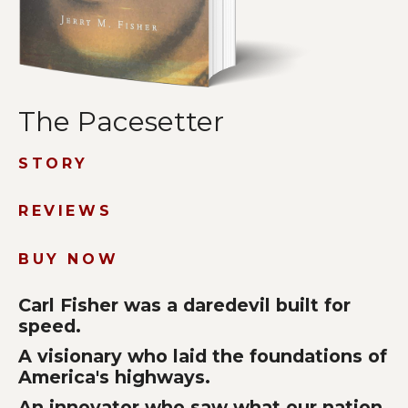
The Pacesetter
STORY
REVIEWS
BUY NOW
Carl Fisher was a daredevil built for
speed.
A visionary who laid the foundations of
America's highways.
An innovator who saw what our nation