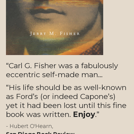
“Carl G. Fisher was a fabulously
eccentric self-made man...
“His life should be as well-known
as Ford’s (or indeed Capone’s)
yet it had been lost until this fine
book was written.
Enjoy
.”
- Hubert O'Hearn,