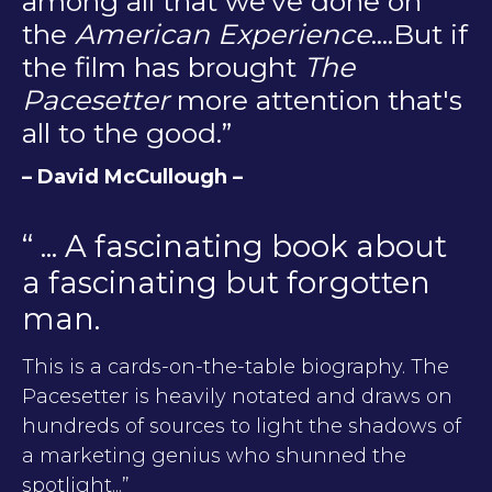
among all that we've done on
the
American Experience
....But if
the film has brought
The
Pacesetter
more attention that's
all to the good.”
– David McCullough –
“ ... A fascinating book about
a fascinating but forgotten
man.
This is a cards-on-the-table biography. The
Pacesetter is heavily notated and draws on
hundreds of sources to light the shadows of
a marketing genius who shunned the
spotlight...”