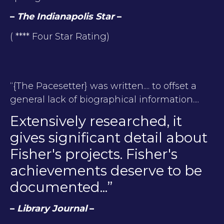
–
The Indianapolis Star
–
( **** Four Star Rating)
“{The Pacesetter} was written.... to offset a
general lack of biographical information....
Extensively researched, it
gives significant detail about
Fisher's projects. Fisher's
achievements deserve to be
documented...”
–
Library Journal
–