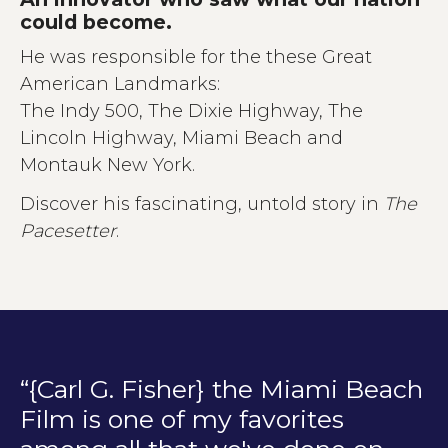
could become.
He was responsible for the these Great
American Landmarks:
The Indy 500, The Dixie Highway, The
Lincoln Highway, Miami Beach and
Montauk New York.
Discover his fascinating, untold story in
The
Pacesetter
.
“{Carl G. Fisher} the Miami Beach
Film is one of my favorites