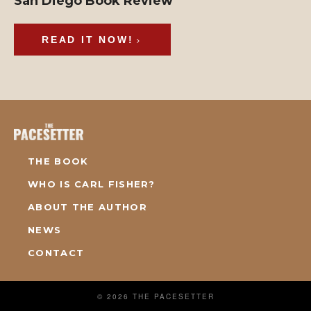
San Diego Book Review
READ IT NOW!
THE BOOK
WHO IS CARL FISHER?
ABOUT THE AUTHOR
NEWS
CONTACT
© 2026 THE PACESETTER