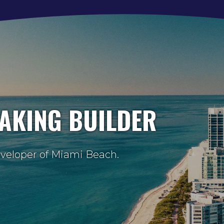
AKING BUILDER
eveloper of Miami Beach.