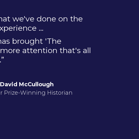
hat we've done on the
perience ...
 has brought 'The
more attention that's all
.”
David McCullough
er Prize-Winning Historian