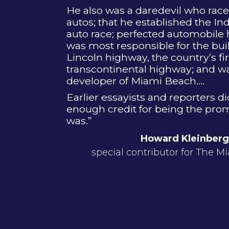
He also was a daredevil who race
autos; that he established the In
auto race; perfected automobile
was most responsible for the buil
Lincoln highway, the country’s fir
transcontinental highway; and w
developer of Miami Beach....
Earlier essayists and reporters d
enough credit for being the prom
was.”
Howard Kleinberg
special contributor for The M