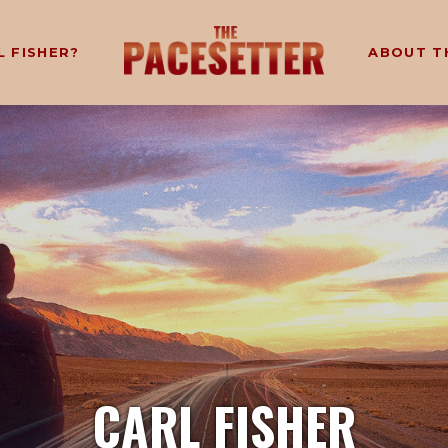
L FISHER?
ABOUT T
CARL FISHER