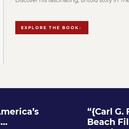
Discover his fascinating, untold story in
The
EXPLORE THE BOOK
America’s
“{Carl G.
..
Beach Fi