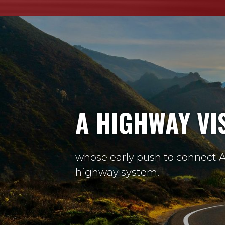
A HIGHWAY VI
whose early push to connect A
highway system.