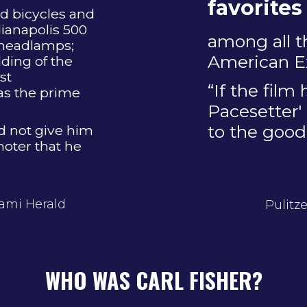
favorites
d bicycles and
dianapolis 500
among all t
 headlamps;
American Ex
ding of the
st
“If the film
as the prime
Pacesetter' 
to the good
id not give him
oter that he
iami Herald
Pulitz
WHO WAS CARL FISHER?