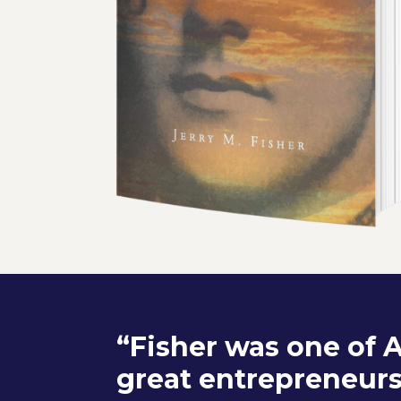
“Fisher was one of 
great entrepreneurs.