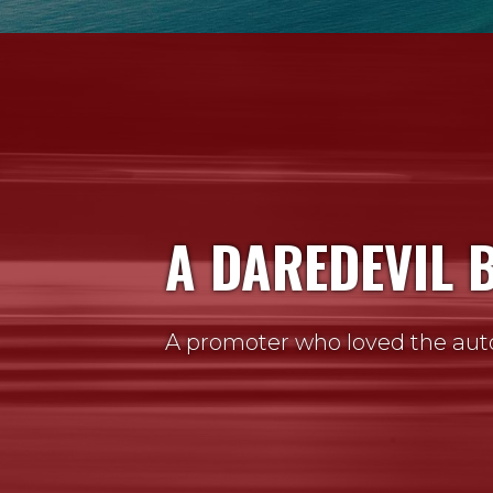
A DAREDEVIL 
A promoter who loved the aut