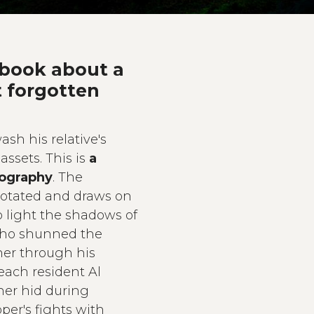
 book about a
t forgotten
ash his relative's
assets. This is
a
iography
. The
 notated and draws on
o light the shadows of
who shunned the
sher through his
each resident Al
her hid during
per's fights with