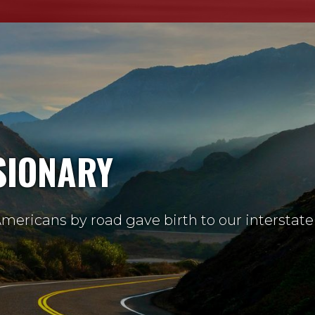
SIONARY
mericans by road gave birth to our interstate