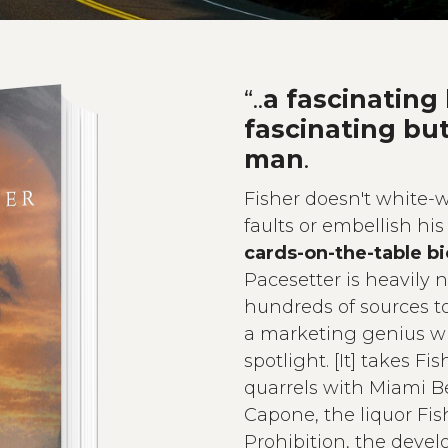
“..
a fascinating
fascinating bu
man
.
Fisher doesn't white-w
faults or embellish his 
cards-on-the-table b
Pacesetter is heavily
hundreds of sources t
a marketing genius 
spotlight. [It] takes Fi
quarrels with Miami B
Capone, the liquor Fis
Prohibition, the develo