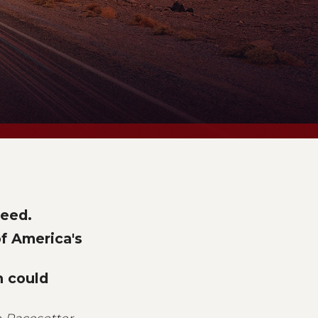
peed.
of America's
n could