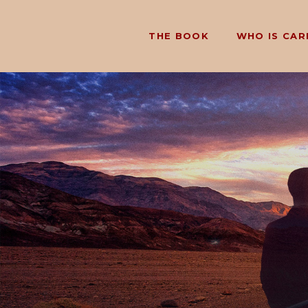
THE BOOK
WHO IS CAR