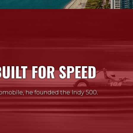
BUILT FOR SPEED
omobile, he founded the Indy 500.