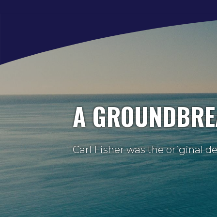
A GROUNDBRE
Carl Fisher was the original d