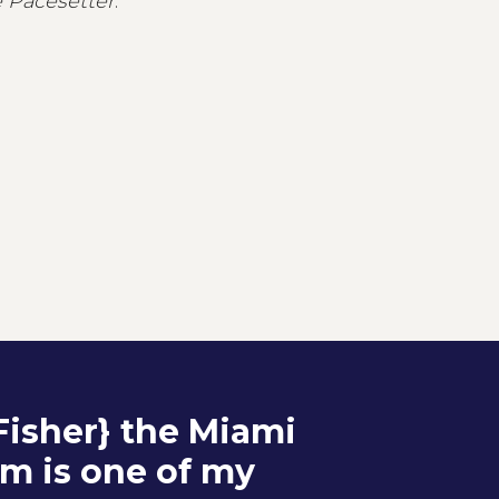
 Pacesetter
.
 Fisher} the Miami
lm is one of my