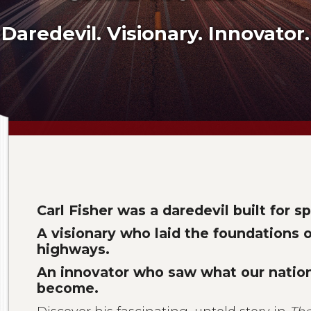
Daredevil. Visionary. Innovator.
Carl Fisher was a daredevil built for s
A visionary who laid the foundations 
highways.
An innovator who saw what our natio
become.