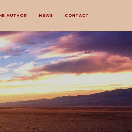
HE AUTHOR
NEWS
CONTACT